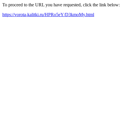
To proceed to the URL you have requested, click the link below:
https://vorota-kalitki.ru/HPRo5eY/D3kmoMy.html