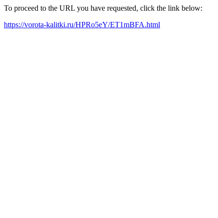
To proceed to the URL you have requested, click the link below:
https://vorota-kalitki.ru/HPRo5eY/ET1mBFA.html