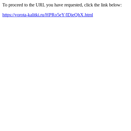
To proceed to the URL you have requested, click the link below:
https://vorota-kalitki.ru/HPRo5eY/IDieQhX.html