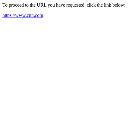
To proceed to the URL you have requested, click the link below:
https://www.cnn.com