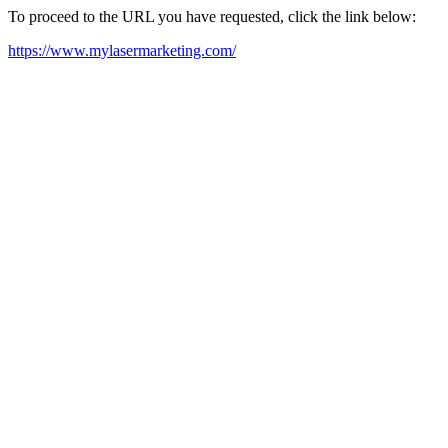
To proceed to the URL you have requested, click the link below:
https://www.mylasermarketing.com/