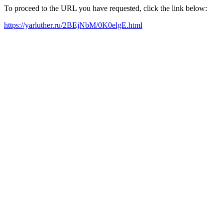
To proceed to the URL you have requested, click the link below:
https://yarluther.ru/2BEjNbM/0K0elgE.html