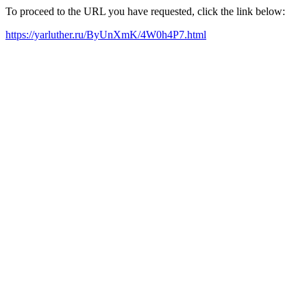
To proceed to the URL you have requested, click the link below:
https://yarluther.ru/ByUnXmK/4W0h4P7.html