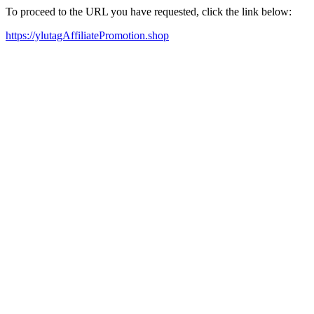
To proceed to the URL you have requested, click the link below:
https://ylutagAffiliatePromotion.shop