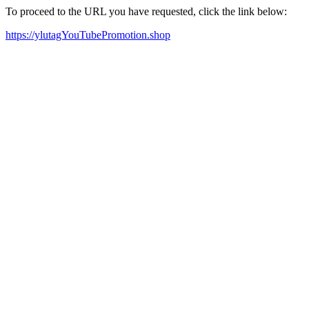
To proceed to the URL you have requested, click the link below:
https://ylutagYouTubePromotion.shop