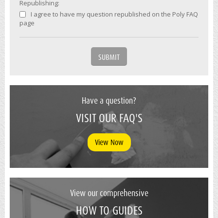
Republishing:
I agree to have my question republished on the Poly FAQ
page
Have a question?
VISIT OUR FAQ'S
View Now
View our comprehensive
HOW TO GUIDES