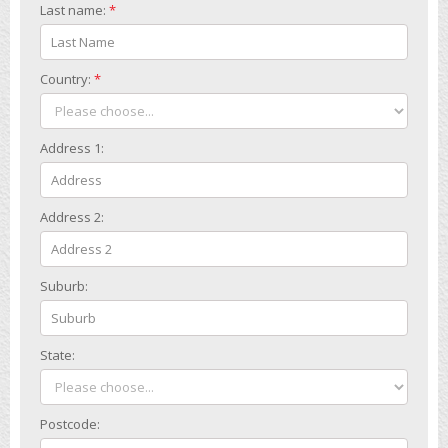
Last name:
*
Country:
*
Address 1:
Address 2:
Suburb:
State:
Postcode: