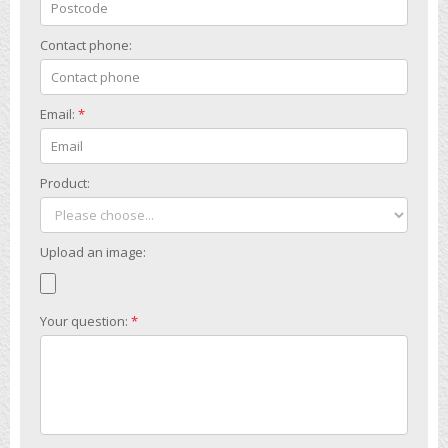
Contact phone:
Email:
*
Product:
Upload an image:
Your question:
*