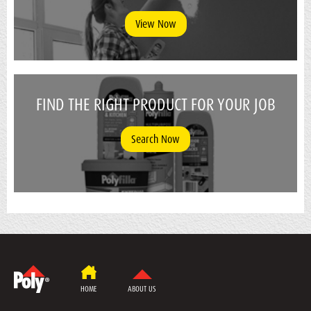
View Now
FIND THE RIGHT PRODUCT FOR YOUR JOB
Search Now
HOME
ABOUT US