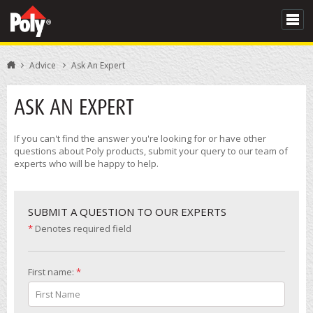
Advice
Ask An Expert
ASK AN EXPERT
If you can't find the answer you're looking for or have other
questions about Poly products, submit your query to our team of
experts who will be happy to help.
SUBMIT A QUESTION TO OUR EXPERTS
*
Denotes required field
First name:
*