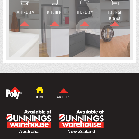
BATHROOM
KITCHEN
BEDROOM
LOUNGE
ROOM
HOME
ABOUT US
Australia
New Zealand