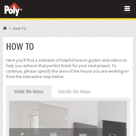
How To
HOW TO
Here you'll find a selection of helpful how-to guides and videos to
help you achieve that perfect finish for your next project. To
continue, please specify the area of the house you are working on
from the interactive map below.
Inside the House
Outside the House