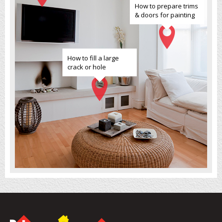
How to prepare trims
& doors for painting
How to fill a large
crack or hole