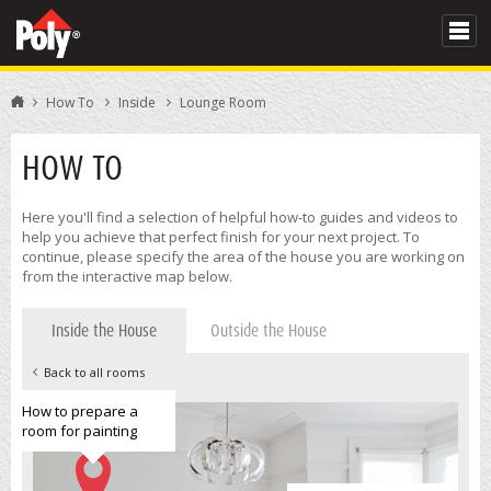
How To
Inside
Lounge Room
HOW TO
Here you'll find a selection of helpful how-to guides and videos to
help you achieve that perfect finish for your next project. To
continue, please specify the area of the house you are working on
from the interactive map below.
Inside the House
Outside the House
Back to all rooms
How to prepare a
room for painting