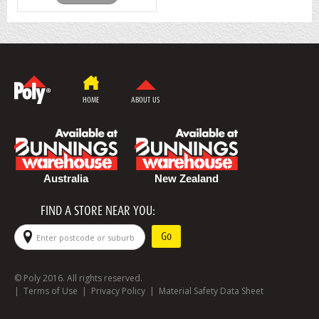
HOME
ABOUT US
Australia
New Zealand
FIND A STORE NEAR YOU:
© Poly 2016. All rights reserved.
|
Terms of Use
|
Privacy Policy
|
Material Safety Data Sheet