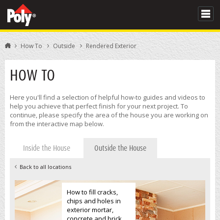
How To
Outside
Rendered Exterior
HOW TO
Here you'll find a selection of helpful how-to guides and videos to
help you achieve that perfect finish for your next project. To
continue, please specify the area of the house you are working on
from the interactive map below.
Inside the House
Outside the House
Back to all locations
How to fill cracks,
chips and holes in
exterior mortar,
concrete and brick