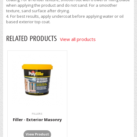
when applying the product and do not sand. For a smoother
texture, sand surface after drying.
For best results, apply undercoat before applying water or oil
based exterior top coat.
RELATED PRODUCTS
View all products
FILLERS
Filler - Exterior Masonry
View Product