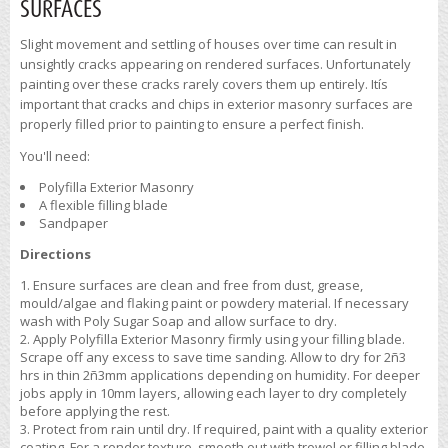
SURFACES
Slight movement and settling of houses over time can result in
unsightly cracks appearing on rendered surfaces. Unfortunately
painting over these cracks rarely covers them up entirely. Itís
important that cracks and chips in exterior masonry surfaces are
properly filled prior to painting to ensure a perfect finish.
You'll need:
Polyfilla Exterior Masonry
A flexible filling blade
Sandpaper
Directions
Ensure surfaces are clean and free from dust, grease,
mould/algae and flaking paint or powdery material. If necessary
wash with Poly Sugar Soap and allow surface to dry.
Apply Polyfilla Exterior Masonry firmly using your filling blade.
Scrape off any excess to save time sanding. Allow to dry for 2ñ3
hrs in thin 2ñ3mm applications depending on humidity. For deeper
jobs apply in 10mm layers, allowing each layer to dry completely
before applying the rest.
Protect from rain until dry. If required, paint with a quality exterior
coating. For a render texture, smooth out with trowel or filling blade