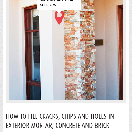
surfaces
HOW TO FILL CRACKS, CHIPS AND HOLES IN
EXTERIOR MORTAR, CONCRETE AND BRICK