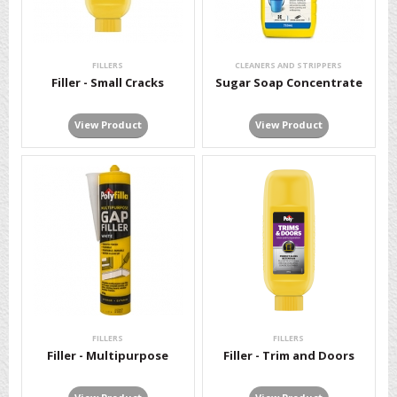
FILLERS
CLEANERS AND STRIPPERS
Filler - Small Cracks
Sugar Soap Concentrate
View Product
View Product
FILLERS
FILLERS
Filler - Multipurpose
Filler - Trim and Doors