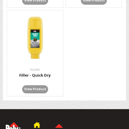
View Product
View Product
FILLERS
Filler - Quick Dry
View Product