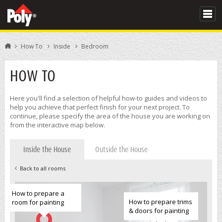
How To
Inside
Bedroom
HOW TO
Here you'll find a selection of helpful how-to guides and videos to
help you achieve that perfect finish for your next project. To
continue, please specify the area of the house you are working on
from the interactive map below.
Inside the House
Outside the House
Back to all rooms
How to prepare a
How to prepare trims
room for painting
& doors for painting