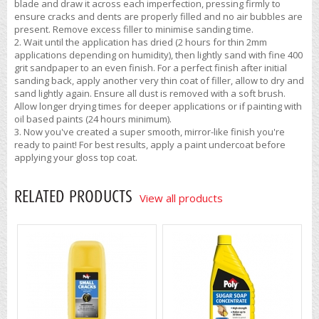
blade and draw it across each imperfection, pressing firmly to
ensure cracks and dents are properly filled and no air bubbles are
present. Remove excess filler to minimise sanding time.
Wait until the application has dried (2 hours for thin 2mm
applications depending on humidity), then lightly sand with fine 400
grit sandpaper to an even finish. For a perfect finish after initial
sanding back, apply another very thin coat of filler, allow to dry and
sand lightly again. Ensure all dust is removed with a soft brush.
Allow longer drying times for deeper applications or if painting with
oil based paints (24 hours minimum).
Now you've created a super smooth, mirror-like finish you're
ready to paint! For best results, apply a paint undercoat before
applying your gloss top coat.
RELATED PRODUCTS
View all products