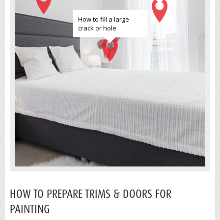
How to fill a large
crack or hole
HOW TO PREPARE TRIMS & DOORS FOR
PAINTING