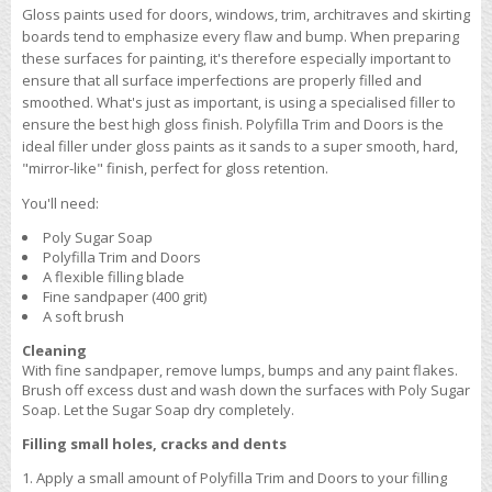
Gloss paints used for doors, windows, trim, architraves and skirting
boards tend to emphasize every flaw and bump. When preparing
these surfaces for painting, it's therefore especially important to
ensure that all surface imperfections are properly filled and
smoothed. What's just as important, is using a specialised filler to
ensure the best high gloss finish. Polyfilla Trim and Doors is the
ideal filler under gloss paints as it sands to a super smooth, hard,
"mirror-like" finish, perfect for gloss retention.
You'll need:
Poly Sugar Soap
Polyfilla Trim and Doors
A flexible filling blade
Fine sandpaper (400 grit)
A soft brush
Cleaning
With fine sandpaper, remove lumps, bumps and any paint flakes.
Brush off excess dust and wash down the surfaces with Poly Sugar
Soap. Let the Sugar Soap dry completely.
Filling small holes, cracks and dents
Apply a small amount of Polyfilla Trim and Doors to your filling